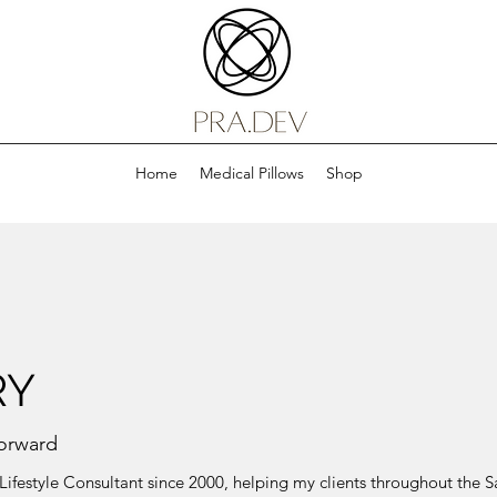
Home
Medical Pillows
Shop
RY
orward
ed Lifestyle Consultant since 2000, helping my clients throughout the 