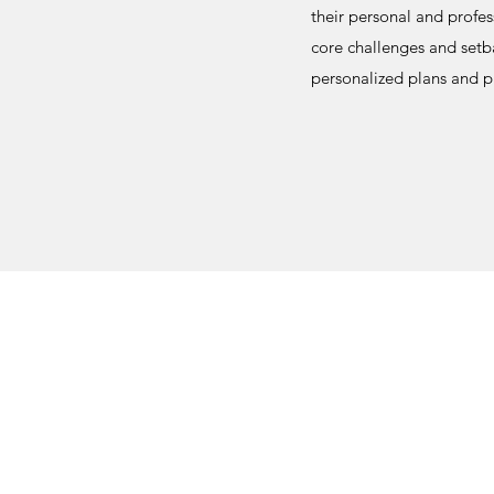
their personal and profes
core challenges and setba
personalized plans and p