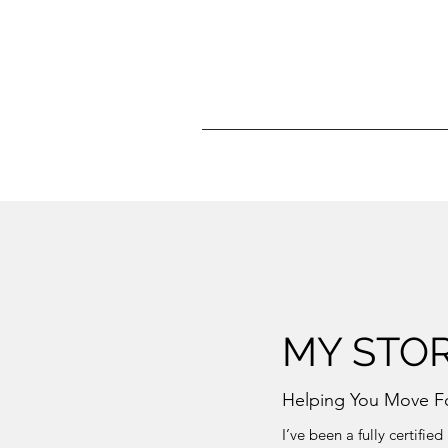
MY STO
Helping You Move F
I’ve been a fully certifi