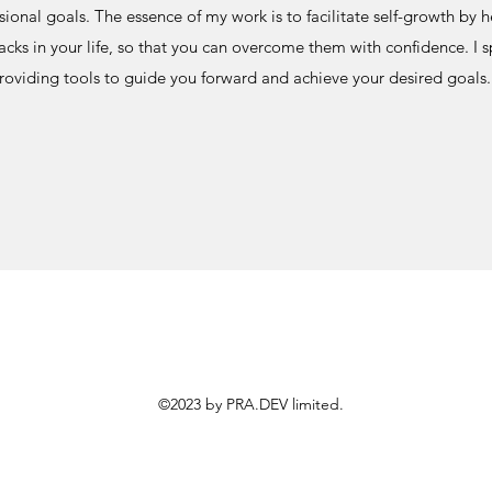
sional goals. The essence of my work is to facilitate self-growth by h
cks in your life, so that you can overcome them with confidence. I sp
roviding tools to guide you forward and achieve your desired goals.
©2023 by PRA.DEV limited.