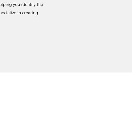
elping you identify the
ecialize in creating