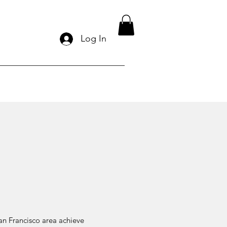
Log In
San Francisco area achieve