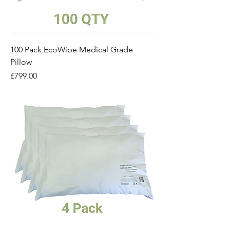
100 Pack EcoWipe Medical Grade
Pillow
Price
£799.00