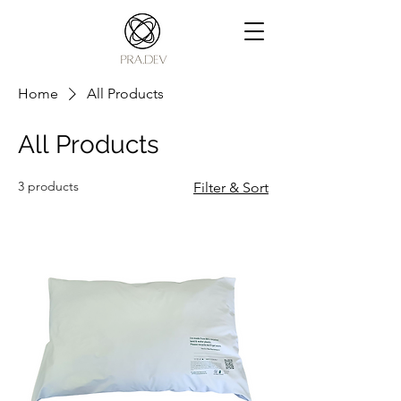
Home
All Products
All Products
3 products
Filter & Sort