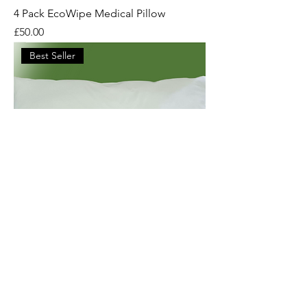
4 Pack EcoWipe Medical Pillow
Price
£50.00
Best Seller
Eco-Wipe: Recyclable Hospital Pillow
Price
£15.00