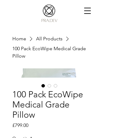
Home
All Products
100 Pack EcoWipe Medical Grade
Pillow
100 Pack EcoWipe
Medical Grade
Pillow
Price
£799.00