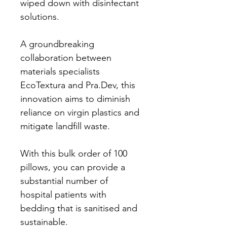
wiped down with disinfectant 
solutions.
A groundbreaking 
collaboration between 
materials specialists 
EcoTextura and Pra.Dev, this 
innovation aims to diminish 
reliance on virgin plastics and 
mitigate landfill waste.
With this bulk order of 100 
pillows, you can provide a 
substantial number of 
hospital patients with 
bedding that is sanitised and 
sustainable. 