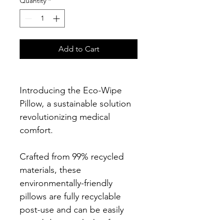
Quantity
*
Add to Cart
Introducing the Eco-Wipe 
Pillow, a sustainable solution 
revolutionizing medical 
comfort.
Crafted from 99% recycled 
materials, these 
environmentally-friendly 
pillows are fully recyclable 
post-use and can be easily 